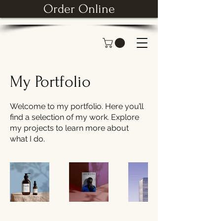
Order Online
My Portfolio
Welcome to my portfolio. Here you’ll
find a selection of my work. Explore
my projects to learn more about
what I do.