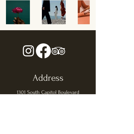
Address
1301 South Capitol Boulevard
Boise ID, 83706
Opening Hours
Sunday - Thursday: 11am - 9pm
​​Friday - Saturday: 11am - 10pm