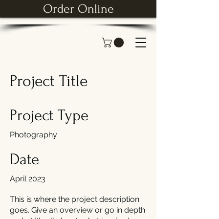
Order Online
Project Title
Project Type
Photography
Date
April 2023
This is where the project description
goes. Give an overview or go in depth