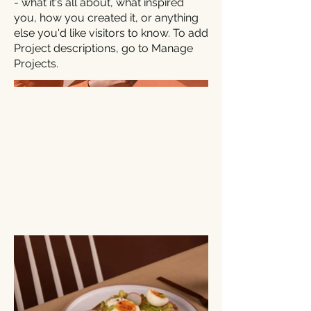
- what it's all about, what inspired
you, how you created it, or anything
else you'd like visitors to know. To add
Project descriptions, go to Manage
Projects.