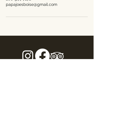
papajoesboise@gmail.com
Address
1301 South Capitol Boulevard
Boise ID, 83706
Opening Hours
Sunday - Thursday: 11am - 9pm