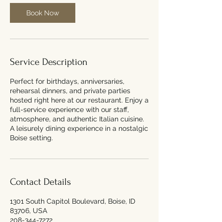
Book Now
Service Description
Perfect for birthdays, anniversaries,
rehearsal dinners, and private parties
hosted right here at our restaurant. Enjoy a
full-service experience with our staff,
atmosphere, and authentic Italian cuisine.
A leisurely dining experience in a nostalgic
Boise setting.
Contact Details
1301 South Capitol Boulevard, Boise, ID
83706, USA
208-344-7272