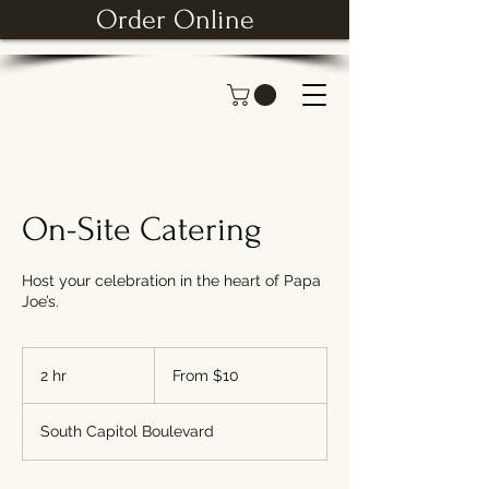
Order Online
On-Site Catering
Host your celebration in the heart of Papa
Joe’s.
From
10
2 hr
2
From $10
US
dollars
h
r
South Capitol Boulevard