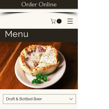
Order Online
Menu
Draft & Bottled Beer