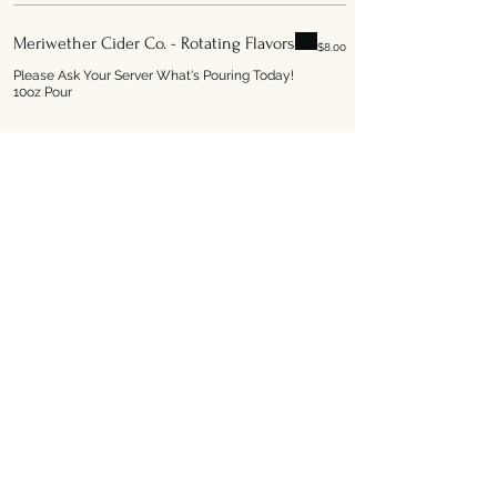
Meriwether Cider Co. - Rotating Flavors
$8.00
Please Ask Your Server What's Pouring Today!
10oz Pour
Address
1301 South Capitol Boulevard
Boise ID, 83706