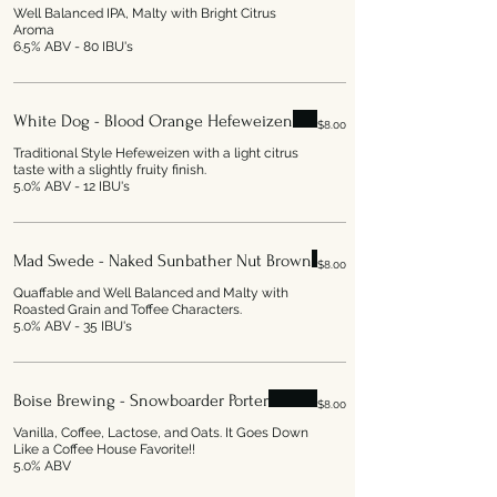
Well Balanced IPA, Malty with Bright Citrus
Aroma
6.5% ABV - 80 IBU's
White Dog - Blood Orange Hefeweizen
$8.00
Traditional Style Hefeweizen with a light citrus
taste with a slightly fruity finish.
5.0% ABV - 12 IBU's
Mad Swede - Naked Sunbather Nut Brown
$8.00
Quaffable and Well Balanced and Malty with
Roasted Grain and Toffee Characters.
5.0% ABV - 35 IBU's
Boise Brewing - Snowboarder Porter
$8.00
Vanilla, Coffee, Lactose, and Oats. It Goes Down
Like a Coffee House Favorite!!
5.0% ABV