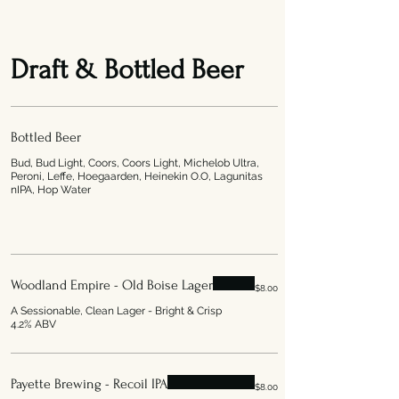
Draft & Bottled Beer
Bottled Beer
Bud, Bud Light, Coors, Coors Light, Michelob Ultra,
Peroni, Leffe, Hoegaarden, Heinekin O.O, Lagunitas
nIPA, Hop Water
Woodland Empire - Old Boise Lager
$8.00
A Sessionable, Clean Lager - Bright & Crisp
4.2% ABV
Payette Brewing - Recoil IPA
$8.00